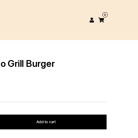
0
 Grill Burger
Add to cart