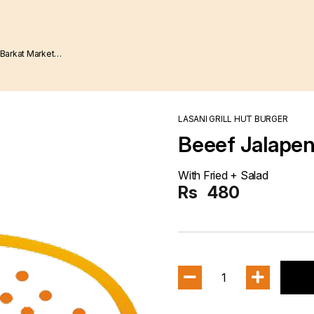
LASANI GRILL HUT BURGER
Beeef Jalapeno
With Fried + Salad
Rs
480
1