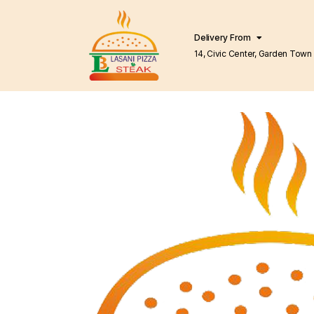
Delivery From
14, Civic Center, Garden Town Barkat Market
Lahore