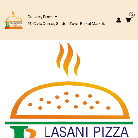
0
Delivery From
14, Civic Center, Garden Town Barkat Market
Lahore