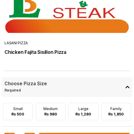
LASANI PIZZA
Chicken Fajita Sisillon Pizza
Choose Pizza Size
Required
Small
Medium
Large
Family
Rs 500
Rs 980
Rs 1,280
Rs 1,850