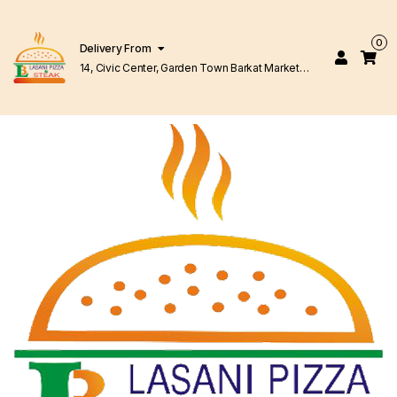
0
Delivery From
14, Civic Center, Garden Town Barkat Market
Lahore