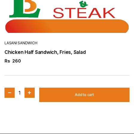
LASANI SANDWICH
Chicken Half Sandwich, Fries, Salad
Rs
260
1
Add to cart