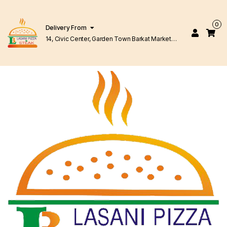
0
Delivery From
14, Civic Center, Garden Town Barkat Market
Lahore