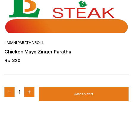
LASANI PARATHA ROLL
Chicken Mayo Zinger Paratha
Rs
320
1
Add to cart