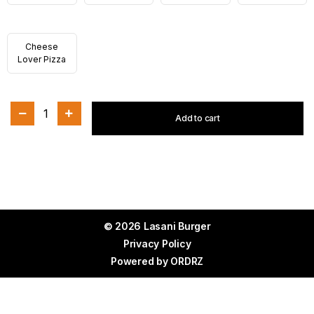
Cheese
Lover Pizza
1
Add to cart
© 2026 Lasani Burger
Privacy Policy
Powered by
ORDRZ