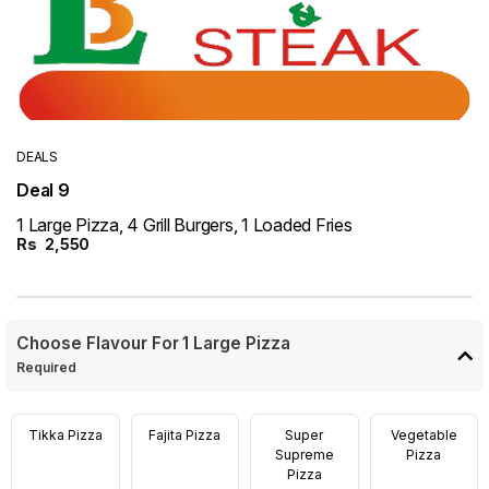
DEALS
Deal 9
1 Large Pizza, 4 Grill Burgers, 1 Loaded Fries
Rs
2,550
Choose Flavour For 1 Large Pizza
Required
Tikka Pizza
Fajita Pizza
Super
Vegetable
Supreme
Pizza
Pizza