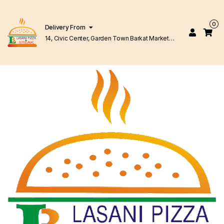
0
Delivery From
14, Civic Center, Garden Town Barkat Market
Lahore