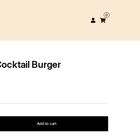
0
Cocktail Burger
Add to cart