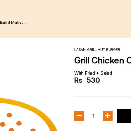
LASANI GRILL HUT BURGER
Grill Chicken 
With Fried + Salad
Rs
530
1