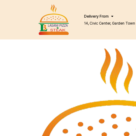
Delivery From
14, Civic Center, Garden Town Barkat Market
Lahore