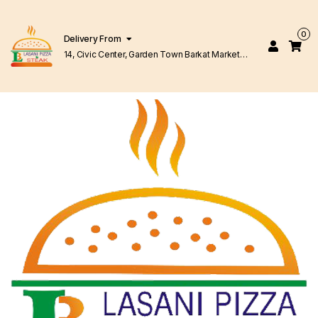
0
Delivery From
14, Civic Center, Garden Town Barkat Market
Lahore