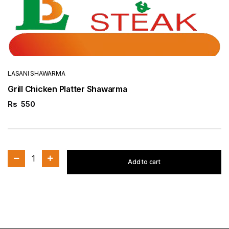
LASANI SHAWARMA
Grill Chicken Platter Shawarma
Rs
550
1
Add to cart