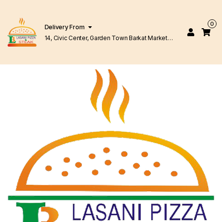
0
Delivery From
14, Civic Center, Garden Town Barkat Market
Lahore