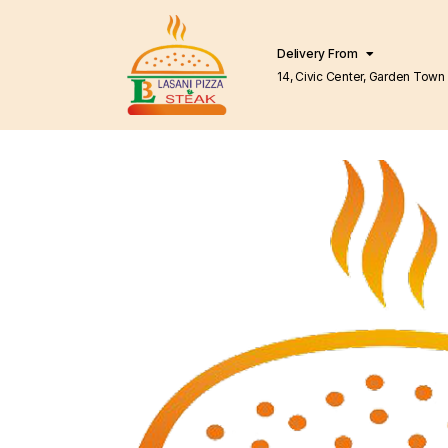
Delivery From
14, Civic Center, Garden Town Barkat Market
Lahore