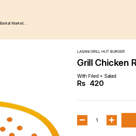
LASANI GRILL HUT BURGER
Grill Chicken
With Fried + Salad
Rs
420
1