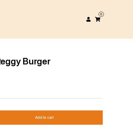
0
 Reggy Burger
Add to cart