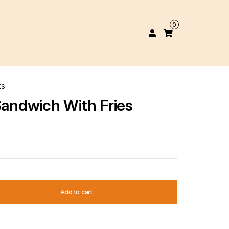
0
KS
Sandwich With Fries
Add to cart