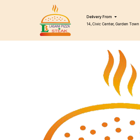
Delivery From
14, Civic Center, Garden Town Barkat Market
Lahore