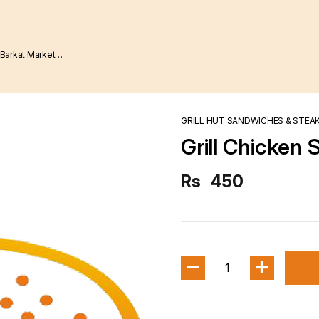
GRILL HUT SANDWICHES & STEA
Grill Chicken 
Rs
450
1