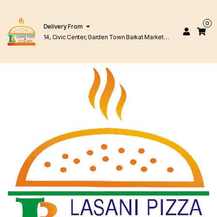
0
Delivery From
14, Civic Center, Garden Town Barkat Market
Lahore