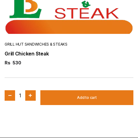
GRILL HUT SANDWICHES & STEAKS
Grill Chicken Steak
Rs
530
1
Add to cart