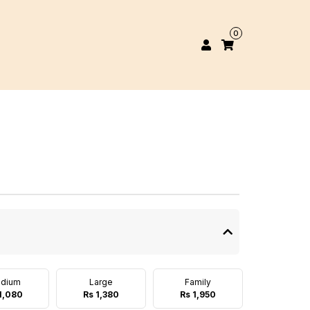
0
dium
Large
Family
1,080
Rs 1,380
Rs 1,950