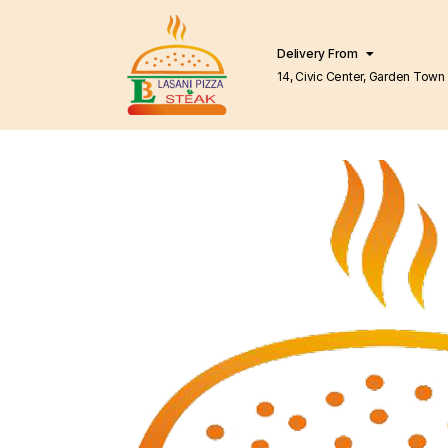
Delivery From
14, Civic Center, Garden Town Barkat Market
Lahore