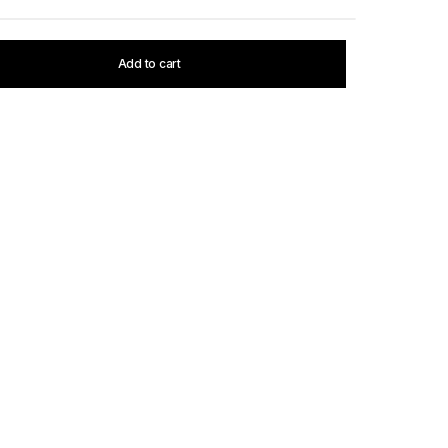
Add to cart