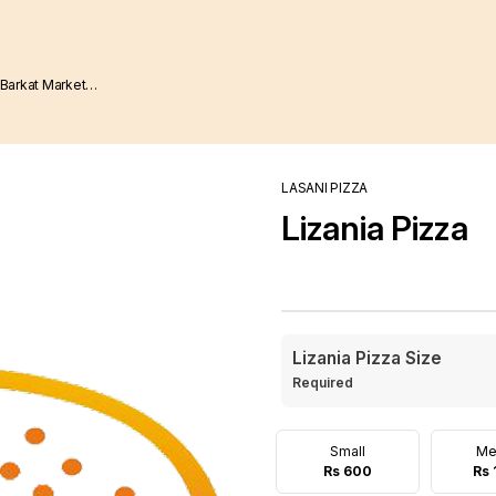
LASANI PIZZA
Lizania Pizza
Lizania Pizza Size
Required
Small
Me
Rs 600
Rs 