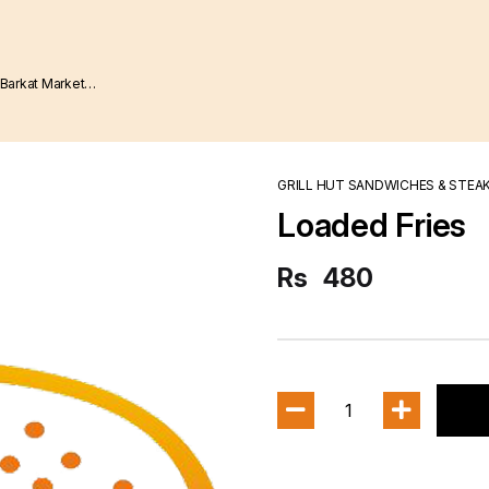
GRILL HUT SANDWICHES & STEA
Loaded Fries
Rs
480
1