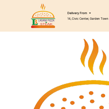
Delivery From
14, Civic Center, Garden Town Barkat Market
Lahore