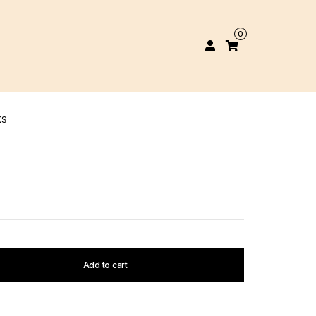
0
KS
Add to cart