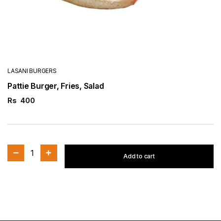
LASANI BURGERS
Pattie Burger, Fries, Salad
Rs
400
1
Add to cart