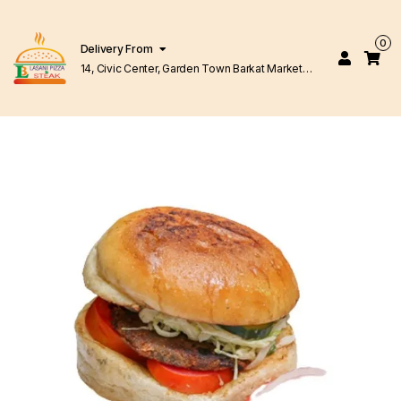
0
Delivery From
14, Civic Center, Garden Town Barkat Market
Lahore