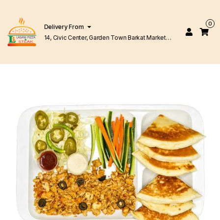
0
Delivery From
14, Civic Center, Garden Town Barkat Market
Lahore