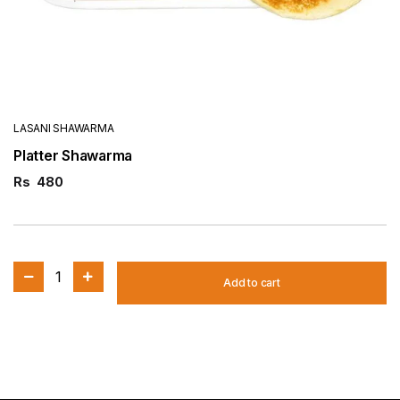
LASANI SHAWARMA
Platter Shawarma
Rs
480
1
Add to cart