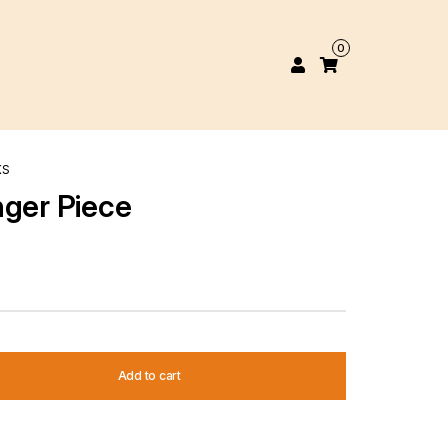
0
KS
nger Piece
Add to cart