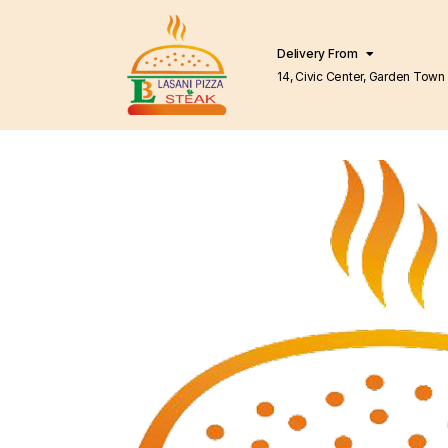
Delivery From
14, Civic Center, Garden Town Barkat Market
Lahore