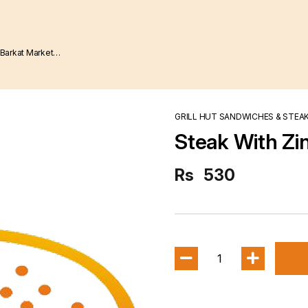
GRILL HUT SANDWICHES & STEA
Steak With Zi
Rs
530
1