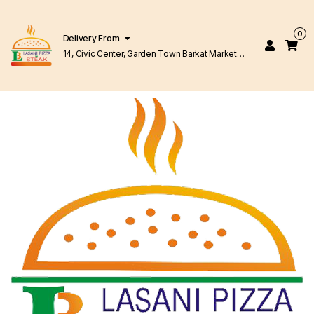
0
Delivery From
14, Civic Center, Garden Town Barkat Market
Lahore