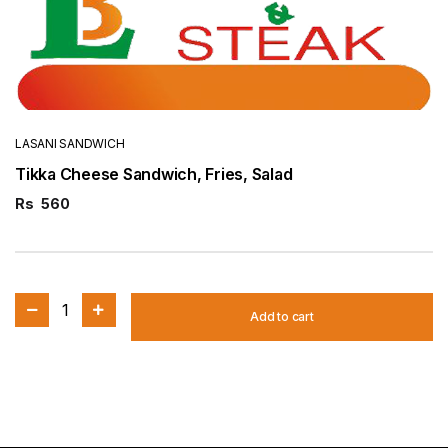
LASANI SANDWICH
Tikka Cheese Sandwich, Fries, Salad
Rs
560
1
Add to cart