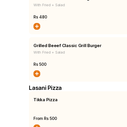
With Fried + Salad
Rs
480
Grilled Beeef Classic Grill Burger
With Fried + Salad
Rs
500
Lasani Pizza
Tikka Pizza
From Rs
500