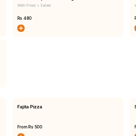
With Fried + Salad
Rs
480
Fajita Pizza
From Rs
500