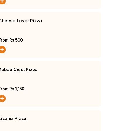
Cheese Lover Pizza
From Rs
500
Kabab Crust Pizza
From Rs
1,150
Lizania Pizza