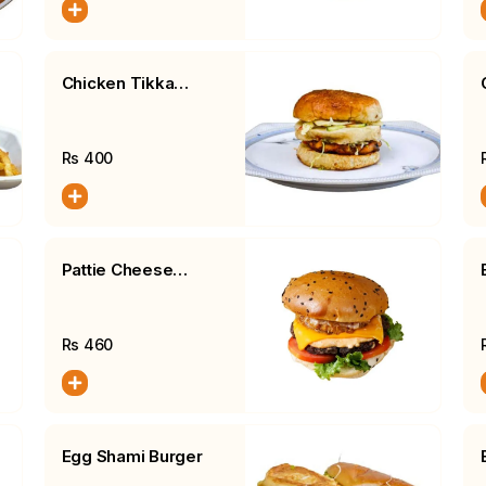
Chicken Tikka
Burger, Fries, Salad
Rs
400
Pattie Cheese
Burger, Fries, Salad
Rs
460
Egg Shami Burger