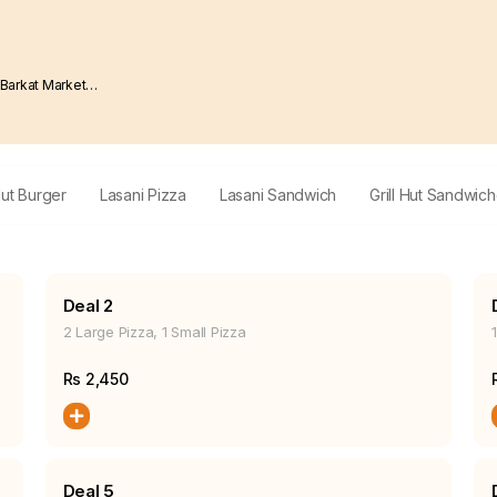
Hut Burger
Lasani Pizza
Lasani Sandwich
Grill Hut Sandwic
Deal 2
2 Large Pizza, 1 Small Pizza
Rs
2,450
Deal 5