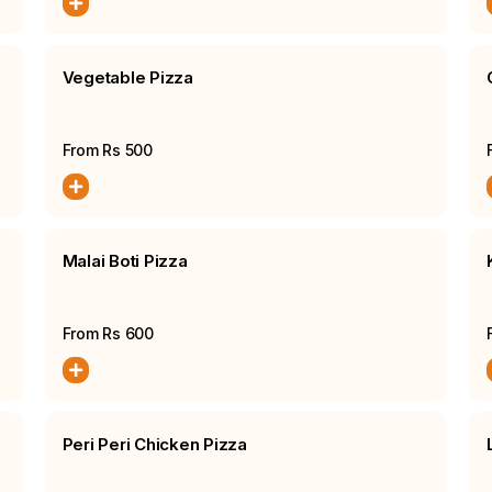
Vegetable Pizza
From Rs
500
Malai Boti Pizza
From Rs
600
Peri Peri Chicken Pizza