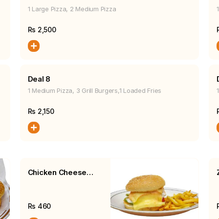
1 Large Pizza, 2 Medium Pizza
Rs
2,500
Deal 8
1 Medium Pizza, 3 Grill Burgers,1 Loaded Fries
Rs
2,150
Chicken Cheese
Burger, Fries, Salad
Rs
460