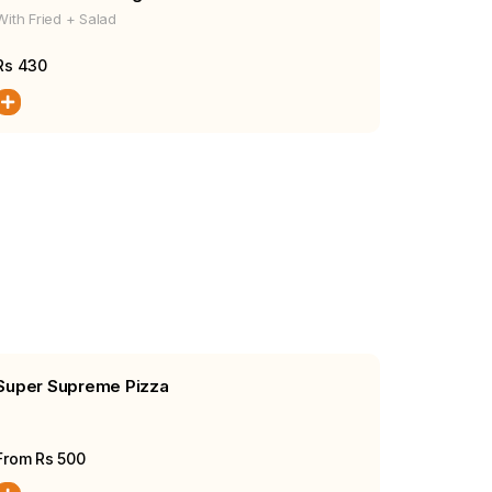
With Fried + Salad
Rs
430
Super Supreme Pizza
From Rs
500