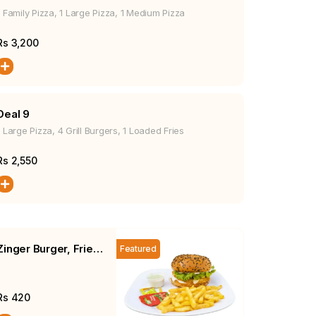
1 Family Pizza, 1 Large Pizza, 1 Medium Pizza
Rs
3,200
Deal 9
1 Large Pizza, 4 Grill Burgers, 1 Loaded Fries
Rs
2,550
Zinger Burger, Fries,
Featured
Salad
Rs
420