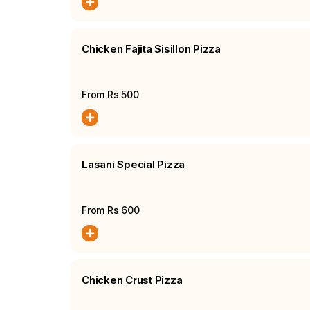
Chicken Fajita Sisillon Pizza
From Rs
500
Lasani Special Pizza
From Rs
600
Chicken Crust Pizza