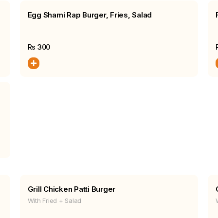
Egg Shami Rap Burger, Fries, Salad
Rs
300
Grill Chicken Patti Burger
With Fried + Salad