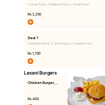
1 Large Pizza, 1 Medium Pizza, 1 Small Pizza
Rs
2,250
Deal 7
1 Medium Pizza, 2 Grill Burgers,1 Loaded Fries
Rs
1,750
Lasani Burgers
Chicken Burger,
Fries, Salad
Rs
400