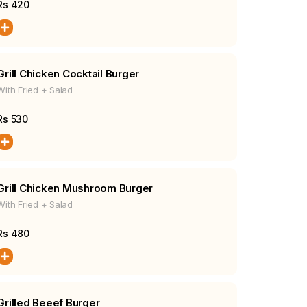
Rs
420
Grill Chicken Cocktail Burger
With Fried + Salad
Rs
530
Grill Chicken Mushroom Burger
With Fried + Salad
Rs
480
Grilled Beeef Burger