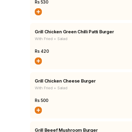
Rs
530
Grill Chicken Green Chilli Patti Burger
With Fried + Salad
Rs
420
Grill Chicken Cheese Burger
With Fried + Salad
Rs
500
Grill Beeef Mushroom Burger