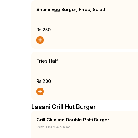
Shami Egg Burger, Fries, Salad
Rs
250
Fries Half
Rs
200
Lasani Grill Hut Burger
Grill Chicken Double Patti Burger
With Fried + Salad