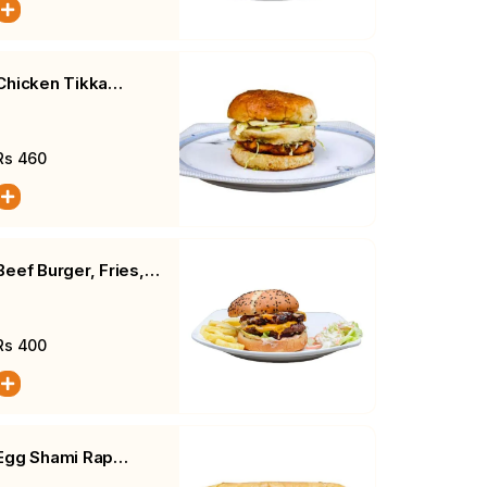
Chicken Tikka
Cheese Burger,
Fries, Salad
Rs
460
Beef Burger, Fries,
Salad
Rs
400
Egg Shami Rap