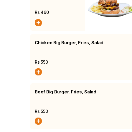
Fries, Salad
Rs
460
Chicken Big Burger, Fries, Salad
Rs
550
Beef Big Burger, Fries, Salad
Rs
550