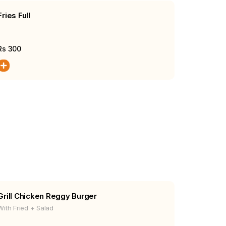
Fries Full
Rs
300
Grill Chicken Reggy Burger
With Fried + Salad