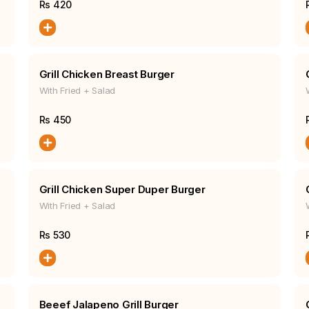
Rs
420
Grill Chicken Breast Burger
With Fried + Salad
Rs
450
Grill Chicken Super Duper Burger
With Fried + Salad
Rs
530
Beeef Jalapeno Grill Burger