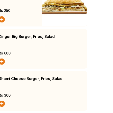
Burger
Rs
250
Zinger Big Burger, Fries, Salad
Rs
600
Shami Cheese Burger, Fries, Salad
Rs
300